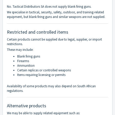
No. Tactical Distributors SA does not supply blank firing guns.
We specialise in tactical, security, safety, outdoor, and training-related
equipment, but blank firing guns and similar weapons are not supplied.
Restricted and controlled items
Certain products cannot be supplied due to legal, supplier, or import
restrictions.
These may include:
Blank firing guns
Firearms
Ammunition
Certain replicas or controlled weapons
Items requiring licensing or permits
Availability of some products may also depend on South African
regulations.
Alternative products
We may be able to supply related equipment such as: