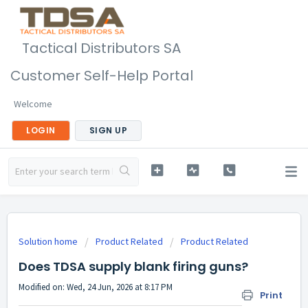
Tactical Distributors SA
Customer Self-Help Portal
Welcome
LOGIN
SIGN UP
Solution home
Product Related
Product Related
Does TDSA supply blank firing guns?
Modified on: Wed, 24 Jun, 2026 at 8:17 PM
Print