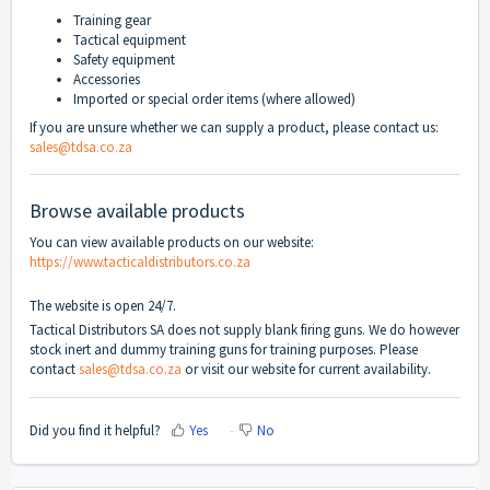
Training gear
Tactical equipment
Safety equipment
Accessories
Imported or special order items (where allowed)
If you are unsure whether we can supply a product, please contact us:
sales@tdsa.co.za
Browse available products
You can view available products on our website:
https://www.tacticaldistributors.co.za
The website is open 24/7.
Tactical Distributors SA does not supply blank firing guns. We do however
stock inert and dummy training guns for training purposes. Please
contact
sales@tdsa.co.za
or visit our website for current availability.
Did you find it helpful?
Yes
No