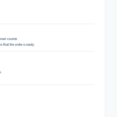
own courier.
 that the order is ready.
s.