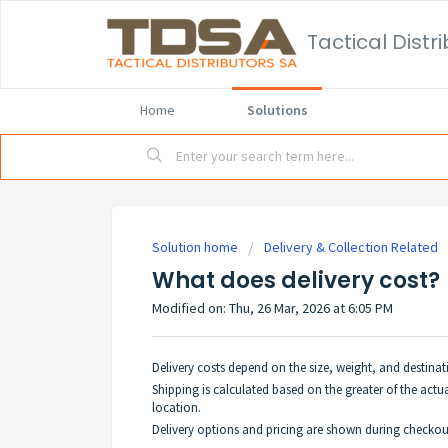
Home
Solutions
Solution home
Delivery & Collection Related
What does delivery cost?
Modified on: Thu, 26 Mar, 2026 at 6:05 PM
Delivery costs depend on the size, weight, and destinati
Shipping is calculated based on the greater of the actua
location.
Delivery options and pricing are shown during checko