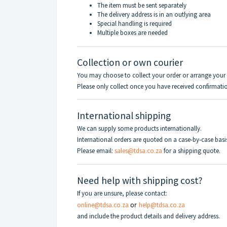
The item must be sent separately
The delivery address is in an outlying area
Special handling is required
Multiple boxes are needed
Collection or own courier
You may choose to collect your order or arrange your 
Please only collect once you have received confirmation
International shipping
We can supply some products internationally.
International orders are quoted on a case-by-case basi
Please email:
sales@tdsa.co.za
for a shipping quote.
Need help with shipping cost?
If you are unsure, please contact:
online@tdsa.co.za
or
help@tdsa.co.za
and include the product details and delivery address.