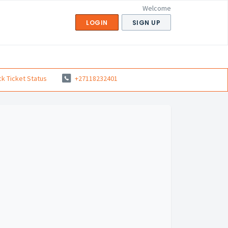
Welcome
LOGIN
SIGN UP
k Ticket Status
+27118232401