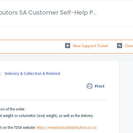
Tactical Distributors SA Customer Self-Help Portal
New Support Ticket
Chec
Delivery & Collection & Related
Print
on of the order.
l weight or volumetric (size) weight, as well as the delivery
ut on the TDSA website:
https://www.tacticaldistributors.co.za