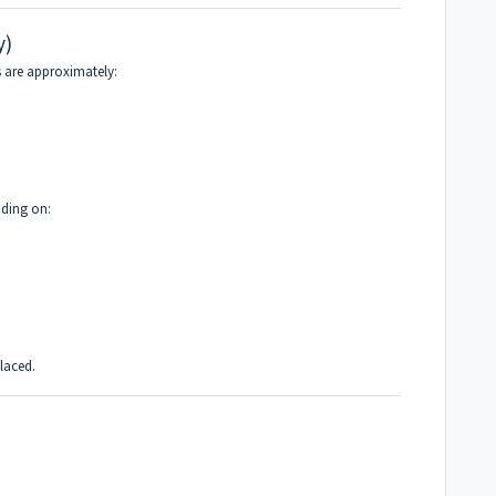
y)
ts are approximately:
nding on:
placed.