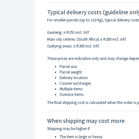
Typical delivery costs (guideline onl
For smaller parcels (up to ±10 kg), typical delivery cos
Gauteng: ± R155 incl. VAT
Main city centres: (South Africa) ± R200 incl. VAT
Outlying areas: ± R300 incl. VAT
These prices are indicative only and may change depe
Parcel size
Parcel weight
Delivery location
Courier surcharges
Multiple items
Oversize items
The final shipping cost is calculated when the order is 
When shipping may cost more
Shipping may be higher if:
The item is large or heavy