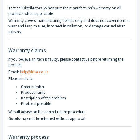
Tactical Distributors SA honours the manufacturer’s warranty on all
products where applicable.
Warranty covers manufacturing defects only and does not cover normal
wear and tear, misuse, incorrect installation, or damage caused after
delivery.
Warranty claims
If you believe an item is faulty, please contact us before returning the
product.
Email:
help@tdsa.co.za
Please include:
Order number
Product name
Description of the problem
Photos if possible
We will advise on the correct return procedure.
Goods may not be returned without approval.
Warranty process