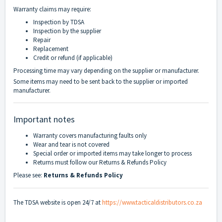
Warranty claims may require:
Inspection by TDSA
Inspection by the supplier
Repair
Replacement
Credit or refund (if applicable)
Processing time may vary depending on the supplier or manufacturer.
Some items may need to be sent back to the supplier or imported
manufacturer.
Important notes
Warranty covers manufacturing faults only
Wear and tear is not covered
Special order or imported items may take longer to process
Returns must follow our Returns & Refunds Policy
Please see:
Returns & Refunds Policy
The TDSA website is open 24/7 at
https://www.tacticaldistributors.co.za