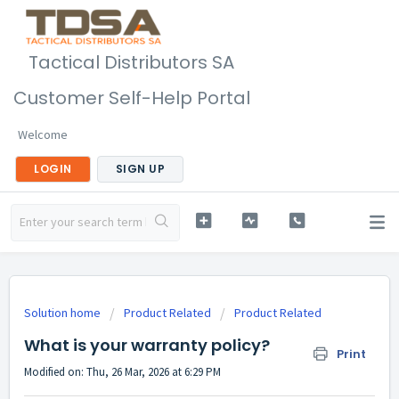
Tactical Distributors SA
Customer Self-Help Portal
Welcome
LOGIN
SIGN UP
Solution home
Product Related
Product Related
What is your warranty policy?
Print
Modified on: Thu, 26 Mar, 2026 at 6:29 PM