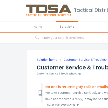
Home
Solutions
Solution home
Customer Service & Troublesh
Customer Service & Trou
Customer Service & Troubleshooting
No one is returning My calls or emails
We take customer service seriously and want
have not received a reply, it may be becaus
Thu, 26 Mar, 2026 at 6:41 PM