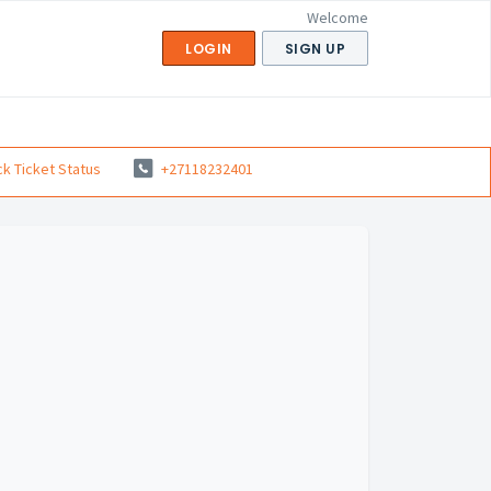
Welcome
LOGIN
SIGN UP
k Ticket Status
+27118232401