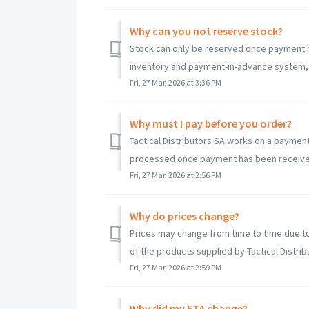
Why can you not reserve stock?
Stock can only be reserved once payment ha
inventory and payment-in-advance system, 
Fri, 27 Mar, 2026 at 3:36 PM
Why must I pay before you order?
Tactical Distributors SA works on a payment
processed once payment has been received. 
Fri, 27 Mar, 2026 at 2:56 PM
Why do prices change?
Prices may change from time to time due to 
of the products supplied by Tactical Distribu
Fri, 27 Mar, 2026 at 2:59 PM
Why did my ETA change?