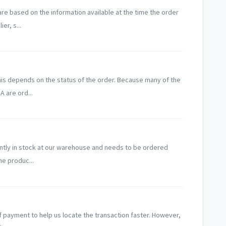
are based on the information available at the time the order
er, s...
his depends on the status of the order. Because many of the
A are ord...
rently in stock at our warehouse and needs to be ordered
he produc...
f payment to help us locate the transaction faster. However,