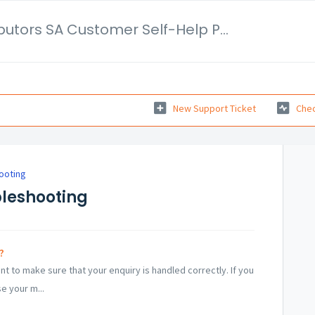
Tactical Distributors SA Customer Self-Help Portal
New Support Ticket
Chec
ooting
bleshooting
?
 to make sure that your enquiry is handled correctly. If you
e your m...