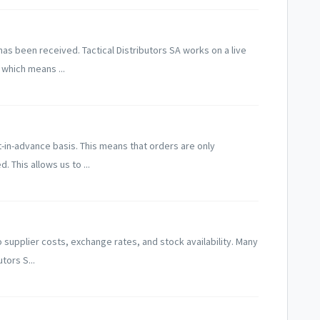
s been received. Tactical Distributors SA works on a live
which means ...
-in-advance basis. This means that orders are only
This allows us to ...
supplier costs, exchange rates, and stock availability. Many
tors S...