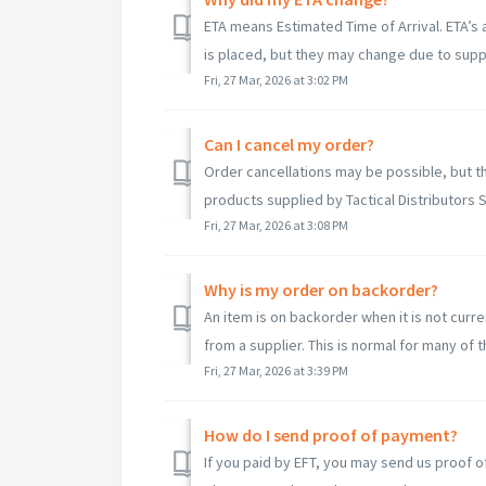
ETA means Estimated Time of Arrival. ETA’s 
is placed, but they may change due to suppli
Fri, 27 Mar, 2026 at 3:02 PM
Can I cancel my order?
Order cancellations may be possible, but t
products supplied by Tactical Distributors S
Fri, 27 Mar, 2026 at 3:08 PM
Why is my order on backorder?
An item is on backorder when it is not cur
from a supplier. This is normal for many of t
Fri, 27 Mar, 2026 at 3:39 PM
How do I send proof of payment?
If you paid by EFT, you may send us proof o